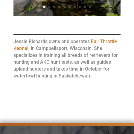
Jessie Richards owns and operates
Full Throttle
Kennel
, in Campbellsport, Wisconsin. She
specializes in training all breeds of retrievers for
hunting and AKC hunt tests, as well as guides
upland hunters and takes time in October for
waterfowl hunting in Saskatchewan.