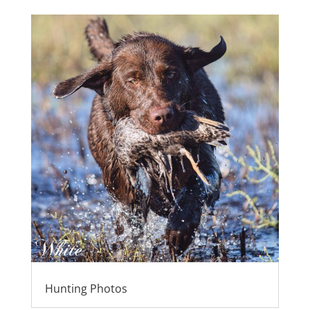
Hunting Photos