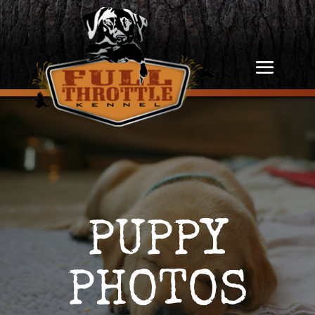
PUPPY
PHOTOS