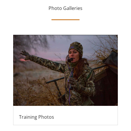
Photo Galleries
Training Photos