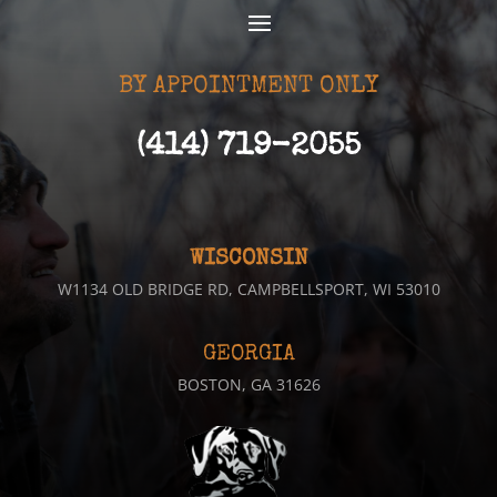
BY APPOINTMENT ONLY
(414) 719-2055
WISCONSIN
W1134 OLD BRIDGE RD, CAMPBELLSPORT, WI 53010
GEORGIA
BOSTON, GA 31626