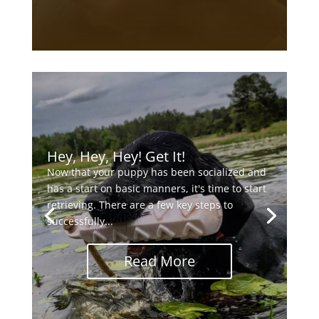
Hey, Hey, Hey! Get It!
Now that your puppy has been socialized and
has a start on basic manners, it's time to start
retrieving. There are a few key steps to
successfully...
Read More