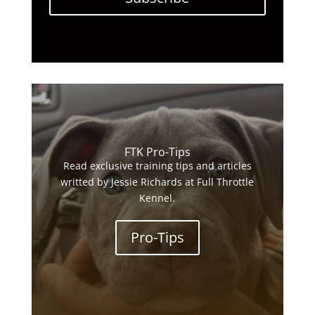
FTK Pro-Tips
Read exclusive training tips and articles
writted by Jessie Richards at Full Throttle
Kennel.
Pro-Tips