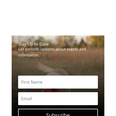
Stay Up to Date
Get periodic updates about events and
information.
Subscribe