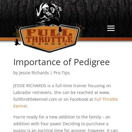
Importance of Pedigree
by
Jessie Richards
|
Pro-Tips
JESSIE RICHARDS is a full-time trainer focusing on
Labrador retrievers. She can be reached at www.
fullthrottlekennel.com or on Facebook at
Full Throttle
Kennel
.
You’re ready for a new addition to the family – an
addition with four paws! Deciding to purchase a
puppy is an exciting time for anyone; however, it can