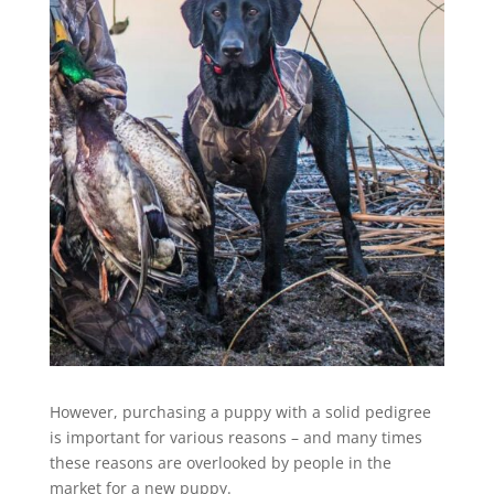
However, purchasing a puppy with a solid pedigree
is important for various reasons – and many times
these reasons are overlooked by people in the
market for a new puppy.