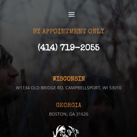
BY APPOINTMENT ONLY
(414) 719-2055
WISCONSIN
W1134 OLD BRIDGE RD, CAMPBELLSPORT, WI 53010
GEORGIA
BOSTON, GA 31626