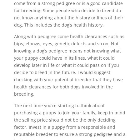
come from a strong pedigree or is a good candidate
for breeding. Some people who decide to breed do
not know anything about the history or lines of their
dog. This includes the dog’s health history.
Along with pedigree come health clearances such as
hips, elbows, eyes, genetic defects and so on. Not
knowing a dog’s pedigree means not knowing what
your puppy could have in its lines, what it could
develop later in life or what it could pass on if you
decide to breed in the future. I would suggest
checking with your potential breeder that they have
health clearances for both dogs involved in the
breeding.
The next time you’re starting to think about
purchasing a puppy to join your family, keep in mind
the selling price should not be the only deciding
factor. Invest in a puppy from a responsible and
reputable breeder to ensure a strong pedigree and a