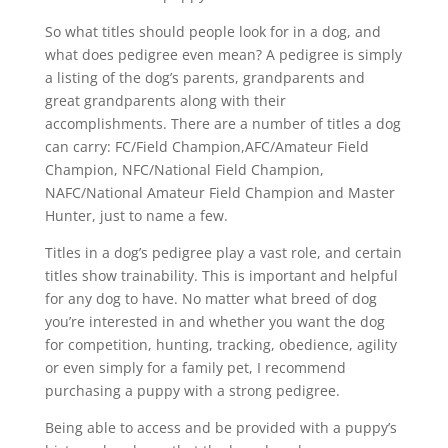
So what titles should people look for in a dog, and
what does pedigree even mean? A pedigree is simply
a listing of the dog’s parents, grandparents and
great grandparents along with their
accomplishments. There are a number of titles a dog
can carry: FC/Field Champion,AFC/Amateur Field
Champion, NFC/National Field Champion,
NAFC/National Amateur Field Champion and Master
Hunter, just to name a few.
Titles in a dog’s pedigree play a vast role, and certain
titles show trainability. This is important and helpful
for any dog to have. No matter what breed of dog
you’re interested in and whether you want the dog
for competition, hunting, tracking, obedience, agility
or even simply for a family pet, I recommend
purchasing a puppy with a strong pedigree.
Being able to access and be provided with a puppy’s