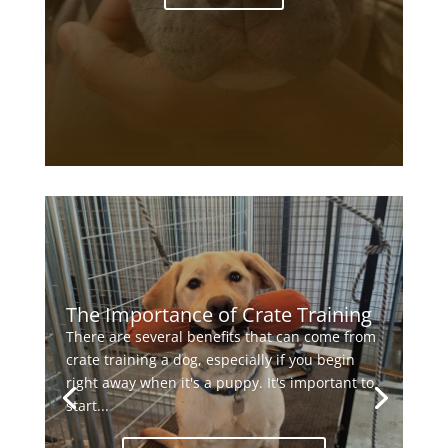
The Importance of Crate Training
There are several benefits that can come from
crate training a dog, especially if you begin
right away when it's a puppy. It's important to
start...