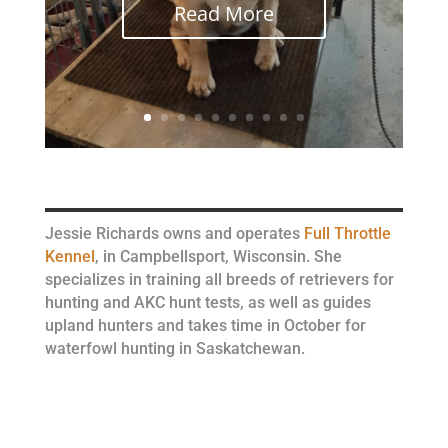
Read More
Jessie Richards owns and operates
Full Throttle
Kennel
, in Campbellsport, Wisconsin. She
specializes in training all breeds of retrievers for
hunting and AKC hunt tests, as well as guides
upland hunters and takes time in October for
waterfowl hunting in Saskatchewan.