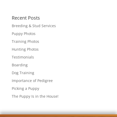
Recent Posts
Breeding & Stud Services
Puppy Photos
Training Photos
Hunting Photos
Testimonials
Boarding
Dog Training
Importance of Pedigree
Picking a Puppy
The Puppy Is in the House!