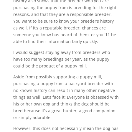
history also shows that the breeder who you are
purchasing the puppy from is breeding for the right
reasons, and that they are a responsible breeder.
You want to be sure to know your breeder’s history
as well. If it’s a reputable breeder, chances are
someone you know has heard of them, or you ’11 be
able to find their information fairly quickly.
I would suggest staying away from breeders who
have too many breedings per year, as the puppy
could be the product of a puppy mill.
Aside from possibly supporting a puppy mill,
purchasing a puppy from a backyard breeder with
no known history can result in many other negative
things as well. Let’s face it: Everyone is obsessed with
his or her own dog and thinks the dog should be
bred because it’s a great hunter, a good companion
or simply adorable.
However, this does not necessarily mean the dog has