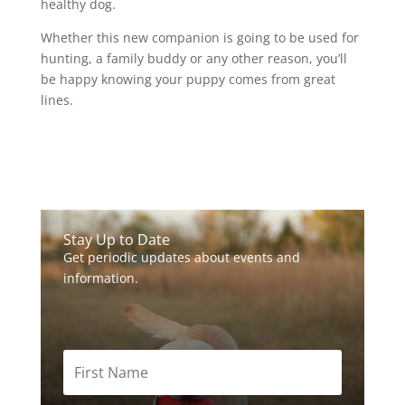
healthy dog.
Whether this new companion is going to be used for
hunting, a family buddy or any other reason, you’ll
be happy knowing your puppy comes from great
lines.
Stay Up to Date
Get periodic updates about events and
information.