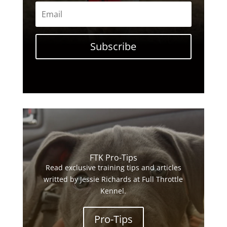
Subscribe
FTK Pro-Tips
Read exclusive training tips and articles
writted by Jessie Richards at Full Throttle
Kennel.
Pro-Tips