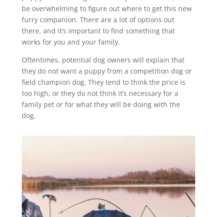
be overwhelming to figure out where to get this new
furry companion. There are a lot of options out
there, and it’s important to find something that
works for you and your family.
Oftentimes, potential dog owners will explain that
they do not want a puppy from a competition dog or
field champion dog. They tend to think the price is
too high, or they do not think it’s necessary for a
family pet or for what they will be doing with the
dog.